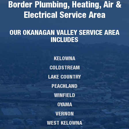
Border Plumbing, Heating, Air &
Electrical Service Area
OUR OKANAGAN VALLEY SERVICE AREA
INCLUDES
KELOWNA
COLDSTREAM
LAKE COUNTRY
PEACHLAND
WINFIELD
OYAMA
VERNON
WEST KELOWNA