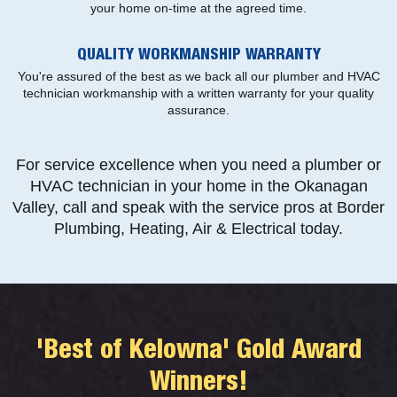
your home on-time at the agreed time.
QUALITY WORKMANSHIP WARRANTY
You're assured of the best as we back all our plumber and HVAC
technician workmanship with a written warranty for your quality
assurance.
For service excellence when you need a plumber or
HVAC technician in your home in the Okanagan
Valley, call and speak with the service pros at Border
Plumbing, Heating, Air & Electrical today.
'Best of Kelowna' Gold Award
Winners!