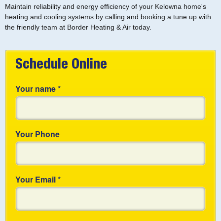
Maintain reliability and energy efficiency of your Kelowna home's
heating and cooling systems by calling and booking a tune up with
the friendly team at Border Heating & Air today.
Schedule Online
Your name
*
Your Phone
Your Email
*