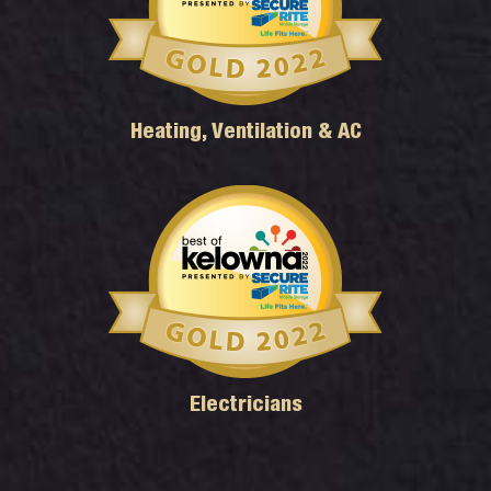
Heating, Ventilation & AC
Electricians