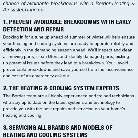
chance of avoidable breakdowns with a Border Heating &
Air system tune up.
1. PREVENT AVOIDABLE BREAKDOWNS WITH EARLY
DETECTION AND REPAIR
Booking in for a tune up ahead of summer or winter will help ensure
your heating and cooling systems are ready to operate reliably and
efficiently in the demanding season ahead. We'll inspect and clean
all moving parts, clean filters and identify damaged parts, picking
up potential issues before they lead to a breakdown. You'll avoid
preventable breakdowns and save yourself from the inconvenience
and cost of an emergency call out.
2. THE HEATING & COOLING SYSTEM EXPERTS
The Border team are all highly experienced and trained technicians
who stay up to date on the latest systems and technology to
provide you with the best repairs and servicing on your home's
heating and cooling.
3. SERVICING ALL BRANDS AND MODELS OF
HEATING AND COOLING SYSTEMS