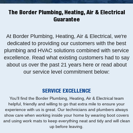
The Border Plumbing, Heating, Air & Electrical
Guarantee
At Border Plumbing, Heating, Air & Electrical, we're
dedicated to providing our customers with the best
plumbing and HVAC solutions combined with service
excellence. Read what existing customers had to say
about us over the past 21 years here or read about
our service level commitment below:
SERVICE EXCELLENCE
You'll find the Border Plumbing, Heating, Air & Electrical team
helpful, friendly and willing to go that extra mile to ensure your
experience with us is great. Our technicians and plumbers always
show care when working inside your home by wearing boot covers
and using work mats to keep everything neat and tidy and will clean
up before leaving.