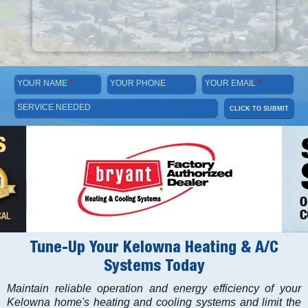
YOUR NAME
*
YOUR PHONE
YOUR EMAIL
*
SERVICE NEEDED
CLICK TO SUBMIT
Tune-Up Your Kelowna Heating & A/C
Systems Today
Maintain reliable operation and energy efficiency of your
Kelowna home's heating and cooling systems and limit the