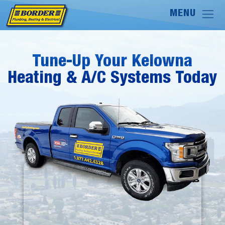
Tune-Up Your Kelowna
Tune-Up Your Kelowna
Heating & A/C Systems Today
Heating & A/C Systems Today