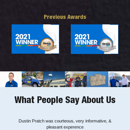
Previous Awards
What People Say About Us
Mike was friendly, professional and knowledgeable. He
Dustin Pratch was courteous, very informative, &
Very prompt and helpful service by Jeff (and on a
weekend!). Fixed our heat pump problem quickly. Many,
solved the problem of our ongoing leaky toilet. Thanks
pleasant experence