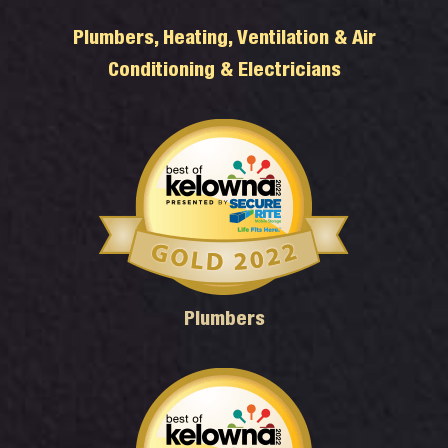
Plumbers, Heating, Ventilation & Air
Conditioning & Electricians
Plumbers