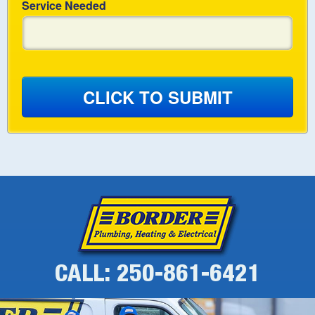
Service Needed
CLICK TO SUBMIT
CALL: 250-861-6421