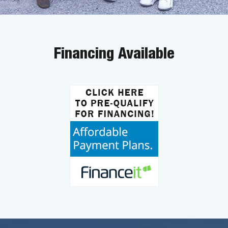
Financing Available