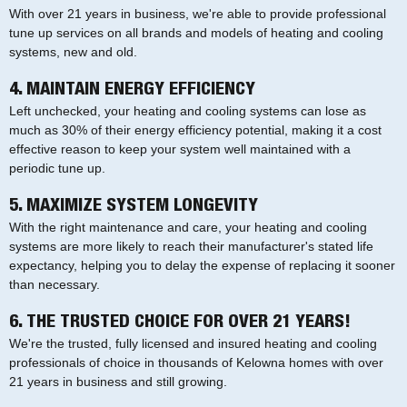
With over 21 years in business, we're able to provide professional
tune up services on all brands and models of heating and cooling
systems, new and old.
4. MAINTAIN ENERGY EFFICIENCY
Left unchecked, your heating and cooling systems can lose as
much as 30% of their energy efficiency potential, making it a cost
effective reason to keep your system well maintained with a
periodic tune up.
5. MAXIMIZE SYSTEM LONGEVITY
With the right maintenance and care, your heating and cooling
systems are more likely to reach their manufacturer's stated life
expectancy, helping you to delay the expense of replacing it sooner
than necessary.
6. THE TRUSTED CHOICE FOR OVER 21 YEARS!
We're the trusted, fully licensed and insured heating and cooling
professionals of choice in thousands of Kelowna homes with over
21 years in business and still growing.