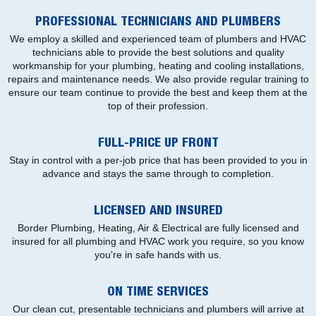
PROFESSIONAL TECHNICIANS AND PLUMBERS
We employ a skilled and experienced team of plumbers and HVAC
technicians able to provide the best solutions and quality
workmanship for your plumbing, heating and cooling installations,
repairs and maintenance needs. We also provide regular training to
ensure our team continue to provide the best and keep them at the
top of their profession.
FULL-PRICE UP FRONT
Stay in control with a per-job price that has been provided to you in
advance and stays the same through to completion.
LICENSED AND INSURED
Border Plumbing, Heating, Air & Electrical are fully licensed and
insured for all plumbing and HVAC work you require, so you know
you're in safe hands with us.
ON TIME SERVICES
Our clean cut, presentable technicians and plumbers will arrive at