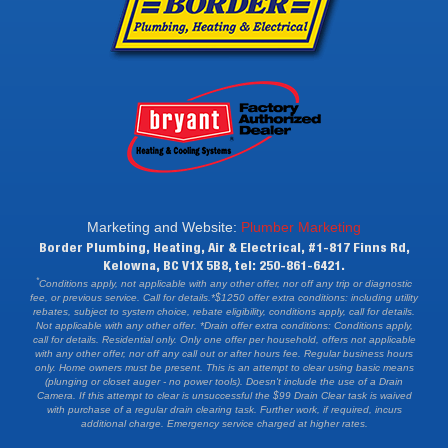
Marketing and Website:
Plumber Marketing
Border Plumbing, Heating, Air & Electrical, #1-817 Finns Rd,
Kelowna, BC V1X 5B8, tel: 250-861-6421.
*
Conditions apply, not applicable with any other offer, nor off any trip or diagnostic
fee, or previous service. Call for details.*$1250 offer extra conditions: including utility
rebates, subject to system choice, rebate eligibility, conditions apply, call for details.
Not applicable with any other offer. *Drain offer extra conditions: Conditions apply,
call for details. Residential only. Only one offer per household, offers not applicable
with any other offer, nor off any call out or after hours fee. Regular business hours
only. Home owners must be present. This is an attempt to clear using basic means
(plunging or closet auger - no power tools). Doesn't include the use of a Drain
Camera. If this attempt to clear is unsuccessful the $99 Drain Clear task is waived
with purchase of a regular drain clearing task. Further work, if required, incurs
additional charge. Emergency service charged at higher rates.