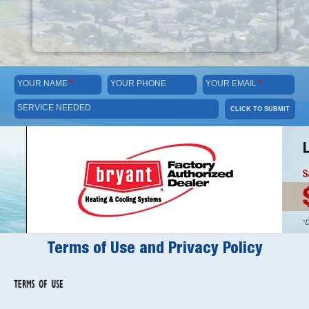
YOUR NAME
*
YOUR PHONE
YOUR EMAIL
*
SERVICE NEEDED
CLICK TO SUBMIT
Terms of Use and Privacy Policy