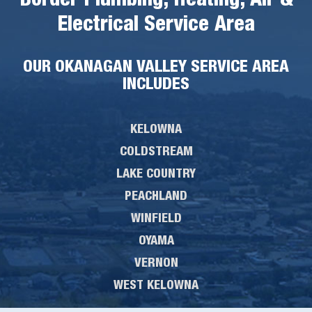
Border Plumbing, Heating, Air &
Electrical Service Area
OUR OKANAGAN VALLEY SERVICE AREA
INCLUDES
KELOWNA
COLDSTREAM
LAKE COUNTRY
PEACHLAND
WINFIELD
OYAMA
VERNON
WEST KELOWNA