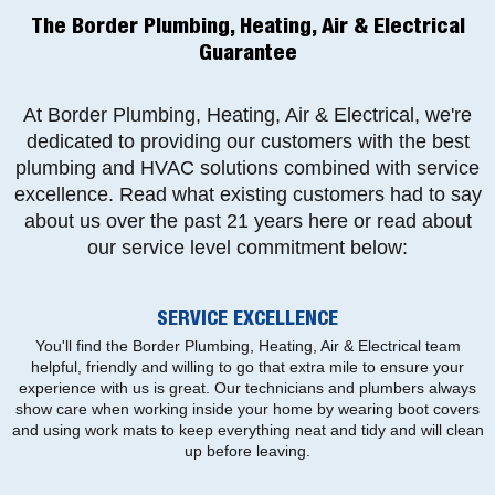
The Border Plumbing, Heating, Air & Electrical
Guarantee
At Border Plumbing, Heating, Air & Electrical, we're
dedicated to providing our customers with the best
plumbing and HVAC solutions combined with service
excellence. Read what existing customers had to say
about us over the past 21 years here or read about
our service level commitment below:
SERVICE EXCELLENCE
You'll find the Border Plumbing, Heating, Air & Electrical team
helpful, friendly and willing to go that extra mile to ensure your
experience with us is great. Our technicians and plumbers always
show care when working inside your home by wearing boot covers
and using work mats to keep everything neat and tidy and will clean
up before leaving.