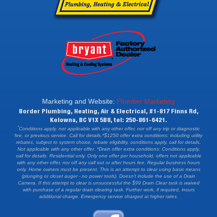
Marketing and Website:
Plumber Marketing
Border Plumbing, Heating, Air & Electrical, #1-817 Finns Rd,
Kelowna, BC V1X 5B8, tel: 250-861-6421.
*
Conditions apply, not applicable with any other offer, nor off any trip or diagnostic
fee, or previous service. Call for details.*$1250 offer extra conditions: including utility
rebates, subject to system choice, rebate eligibility, conditions apply, call for details.
Not applicable with any other offer. *Drain offer extra conditions: Conditions apply,
call for details. Residential only. Only one offer per household, offers not applicable
with any other offer, nor off any call out or after hours fee. Regular business hours
only. Home owners must be present. This is an attempt to clear using basic means
(plunging or closet auger - no power tools). Doesn't include the use of a Drain
Camera. If this attempt to clear is unsuccessful the $99 Drain Clear task is waived
with purchase of a regular drain clearing task. Further work, if required, incurs
additional charge. Emergency service charged at higher rates.