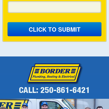
CLICK TO SUBMIT
CALL: 250-861-6421