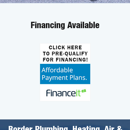
Financing Available