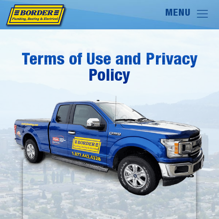
Terms of Use and Privacy
Terms of Use and Privacy
Policy
Policy