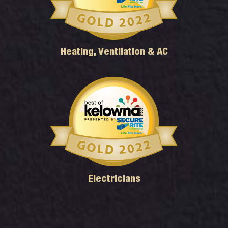
Heating, Ventilation & AC
Electricians