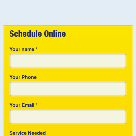
Schedule Online
Your name
*
Your Phone
Your Email
*
Service Needed