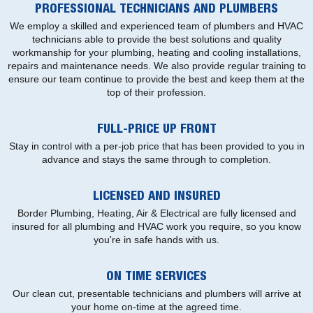
PROFESSIONAL TECHNICIANS AND PLUMBERS
We employ a skilled and experienced team of plumbers and HVAC
technicians able to provide the best solutions and quality
workmanship for your plumbing, heating and cooling installations,
repairs and maintenance needs. We also provide regular training to
ensure our team continue to provide the best and keep them at the
top of their profession.
FULL-PRICE UP FRONT
Stay in control with a per-job price that has been provided to you in
advance and stays the same through to completion.
LICENSED AND INSURED
Border Plumbing, Heating, Air & Electrical are fully licensed and
insured for all plumbing and HVAC work you require, so you know
you're in safe hands with us.
ON TIME SERVICES
Our clean cut, presentable technicians and plumbers will arrive at
your home on-time at the agreed time.