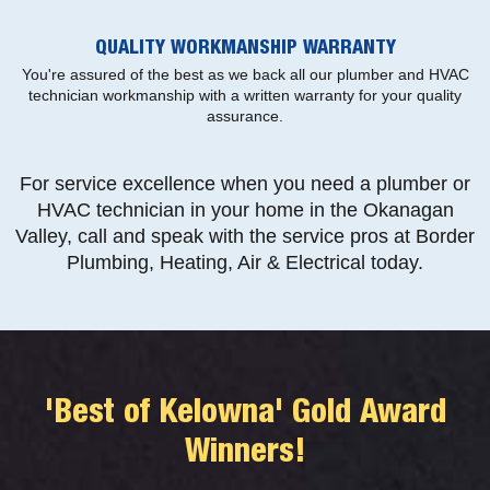
QUALITY WORKMANSHIP WARRANTY
You're assured of the best as we back all our plumber and HVAC
technician workmanship with a written warranty for your quality
assurance.
For service excellence when you need a plumber or
HVAC technician in your home in the Okanagan
Valley, call and speak with the service pros at Border
Plumbing, Heating, Air & Electrical today.
'Best of Kelowna' Gold Award
Winners!