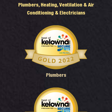
Plumbers, Heating, Ventilation & Air
Conditioning & Electricians
Plumbers