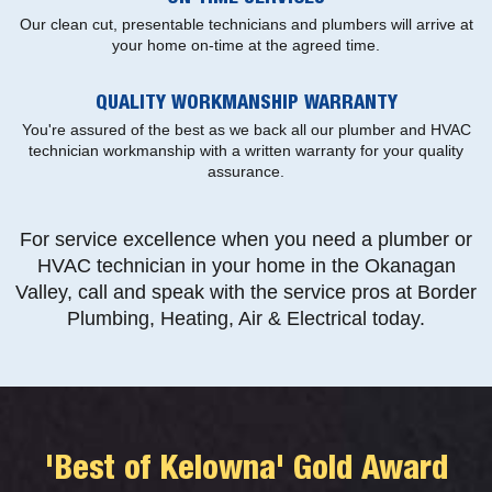
Our clean cut, presentable technicians and plumbers will arrive at
your home on-time at the agreed time.
QUALITY WORKMANSHIP WARRANTY
You're assured of the best as we back all our plumber and HVAC
technician workmanship with a written warranty for your quality
assurance.
For service excellence when you need a plumber or
HVAC technician in your home in the Okanagan
Valley, call and speak with the service pros at Border
Plumbing, Heating, Air & Electrical today.
'Best of Kelowna' Gold Award