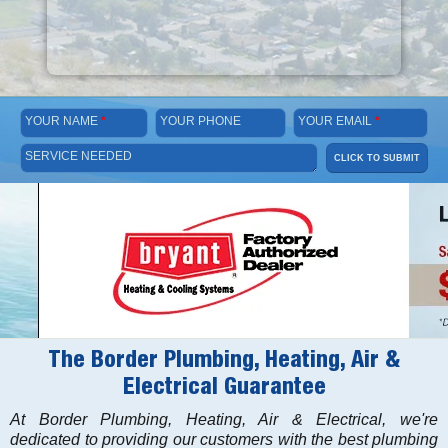
YOUR NAME
*
YOUR PHONE
YOUR EMAIL
*
SERVICE NEEDED
CLICK TO SUBMIT
The Border Plumbing, Heating, Air &
Electrical Guarantee
At Border Plumbing, Heating, Air & Electrical, we're
dedicated to providing our customers with the best plumbing