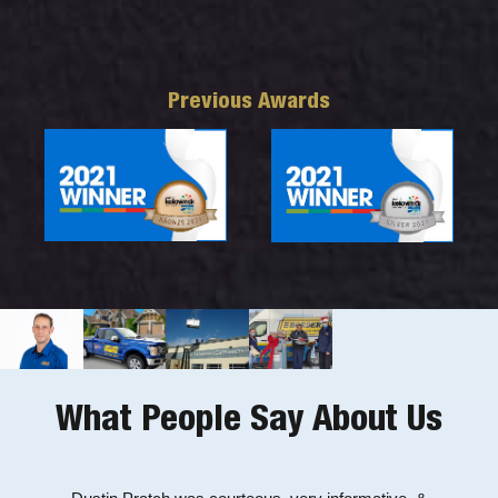
Previous Awards
What People Say About Us