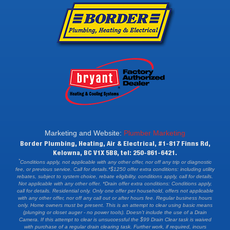
Marketing and Website:
Plumber Marketing
Border Plumbing, Heating, Air & Electrical, #1-817 Finns Rd,
Kelowna, BC V1X 5B8, tel: 250-861-6421.
*
Conditions apply, not applicable with any other offer, nor off any trip or diagnostic
fee, or previous service. Call for details.*$1250 offer extra conditions: including utility
rebates, subject to system choice, rebate eligibility, conditions apply, call for details.
Not applicable with any other offer. *Drain offer extra conditions: Conditions apply,
call for details. Residential only. Only one offer per household, offers not applicable
with any other offer, nor off any call out or after hours fee. Regular business hours
only. Home owners must be present. This is an attempt to clear using basic means
(plunging or closet auger - no power tools). Doesn't include the use of a Drain
Camera. If this attempt to clear is unsuccessful the $99 Drain Clear task is waived
with purchase of a regular drain clearing task. Further work, if required, incurs