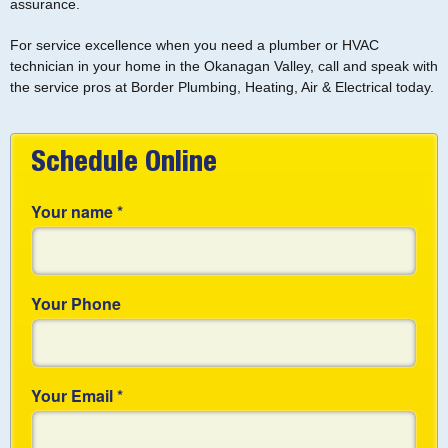
assurance.
For service excellence when you need a plumber or HVAC
technician in your home in the Okanagan Valley, call and speak with
the service pros at Border Plumbing, Heating, Air & Electrical today.
Schedule Online
Your name
*
Your Phone
Your Email
*