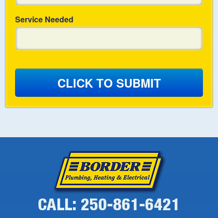
Service Needed
CLICK TO SUBMIT
CALL: 250-861-6421