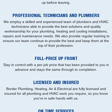
up before leaving.
PROFESSIONAL TECHNICIANS AND PLUMBERS
We employ a skilled and experienced team of plumbers and HVAC
technicians able to provide the best solutions and quality
workmanship for your plumbing, heating and cooling installations,
repairs and maintenance needs. We also provide regular training to
ensure our team continue to provide the best and keep them at the
top of their profession.
FULL-PRICE UP FRONT
Stay in control with a per-job price that has been provided to you in
advance and stays the same through to completion.
LICENSED AND INSURED
Border Plumbing, Heating, Air & Electrical are fully licensed and
insured for all plumbing and HVAC work you require, so you know
you're in safe hands with us.
ON TIME SERVICES