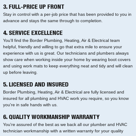
3. FULL-PRICE UP FRONT
Stay in control with a per-job price that has been provided to you in
advance and stays the same through to completion.
4. SERVICE EXCELLENCE
You'll find the Border Plumbing, Heating, Air & Electrical team
helpful, friendly and willing to go that extra mile to ensure your
experience with us is great. Our technicians and plumbers always
show care when working inside your home by wearing boot covers
and using work mats to keep everything neat and tidy and will clean
up before leaving.
5. LICENSED AND INSURED
Border Plumbing, Heating, Air & Electrical are fully licensed and
insured for all plumbing and HVAC work you require, so you know
you're in safe hands with us.
6. QUALITY WORKMANSHIP WARRANTY
You're assured of the best as we back all our plumber and HVAC
technician workmanship with a written warranty for your quality