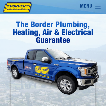
The Border Plumbing,
The Border Plumbing,
Heating, Air & Electrical
Heating, Air & Electrical
Guarantee
Guarantee