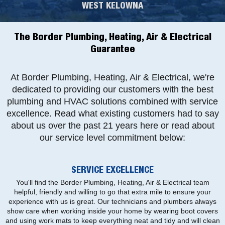
WEST KELOWNA
The Border Plumbing, Heating, Air & Electrical
Guarantee
At Border Plumbing, Heating, Air & Electrical, we're
dedicated to providing our customers with the best
plumbing and HVAC solutions combined with service
excellence. Read what existing customers had to say
about us over the past 21 years here or read about
our service level commitment below:
SERVICE EXCELLENCE
You'll find the Border Plumbing, Heating, Air & Electrical team
helpful, friendly and willing to go that extra mile to ensure your
experience with us is great. Our technicians and plumbers always
show care when working inside your home by wearing boot covers
and using work mats to keep everything neat and tidy and will clean