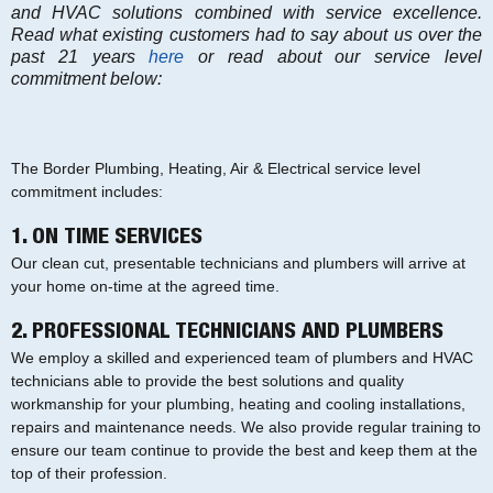
and HVAC solutions combined with service excellence.
Read what existing customers had to say about us over the
past 21 years
here
or read about our service level
commitment below:
The Border Plumbing, Heating, Air & Electrical service level
commitment includes:
1. ON TIME SERVICES
Our clean cut, presentable technicians and plumbers will arrive at
your home on-time at the agreed time.
2. PROFESSIONAL TECHNICIANS AND PLUMBERS
We employ a skilled and experienced team of plumbers and HVAC
technicians able to provide the best solutions and quality
workmanship for your plumbing, heating and cooling installations,
repairs and maintenance needs. We also provide regular training to
ensure our team continue to provide the best and keep them at the
top of their profession.