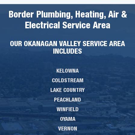
Border Plumbing, Heating, Air &
Electrical Service Area
OUR OKANAGAN VALLEY SERVICE AREA
INCLUDES
KELOWNA
COLDSTREAM
LAKE COUNTRY
PEACHLAND
WINFIELD
OYAMA
VERNON