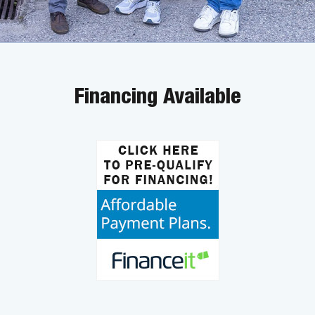
Financing Available