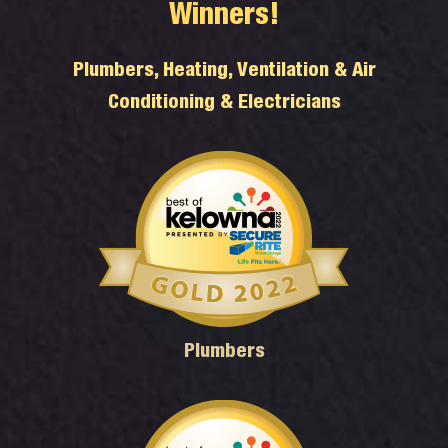
Winners!
Plumbers, Heating, Ventilation & Air
Conditioning & Electricians
Plumbers