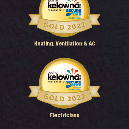
Heating, Ventilation & AC
Electricians