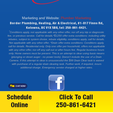
Marketing and Website:
Plumber Marketing
Border Plumbing, Heating, Air & Electrical, #1-817 Finns Rd,
Kelowna, BC V1X 5B8, tel: 250-861-6421.
*
Conditions apply, not applicable with any other offer, nor off any trip or diagnostic
fee, or previous service. Call for details.*$1250 offer extra conditions: including utility
rebates, subject to system choice, rebate eligibility, conditions apply, call for details.
Not applicable with any other offer. *Drain offer extra conditions: Conditions apply,
call for details. Residential only. Only one offer per household, offers not applicable
with any other offer, nor off any call out or after hours fee. Regular business hours
only. Home owners must be present. This is an attempt to clear using basic means
(plunging or closet auger - no power tools). Doesn't include the use of a Drain
Camera. If this attempt to clear is unsuccessful the $99 Drain Clear task is waived
with purchase of a regular drain clearing task. Further work, if required, incurs
additional charge. Emergency service charged at higher rates.
Schedule
Click To Call
Online
250-861-6421