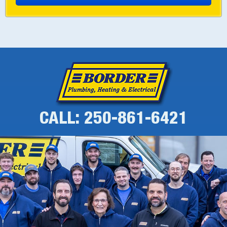
CALL: 250-861-6421