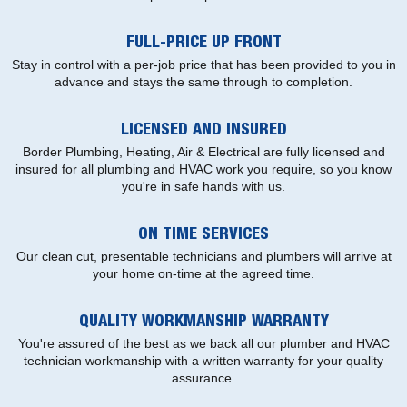
FULL-PRICE UP FRONT
Stay in control with a per-job price that has been provided to you in
advance and stays the same through to completion.
LICENSED AND INSURED
Border Plumbing, Heating, Air & Electrical are fully licensed and
insured for all plumbing and HVAC work you require, so you know
you're in safe hands with us.
ON TIME SERVICES
Our clean cut, presentable technicians and plumbers will arrive at
your home on-time at the agreed time.
QUALITY WORKMANSHIP WARRANTY
You're assured of the best as we back all our plumber and HVAC
technician workmanship with a written warranty for your quality
assurance.