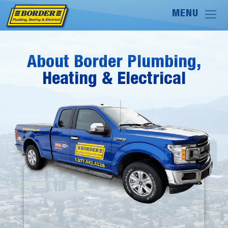
About Border Plumbing,
About Border Plumbing,
Heating & Electrical
Heating & Electrical