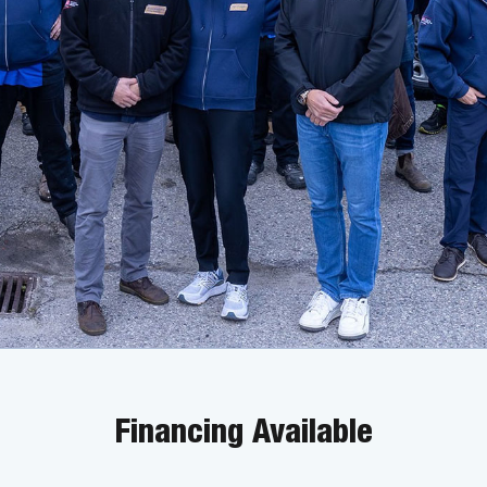
Financing Available