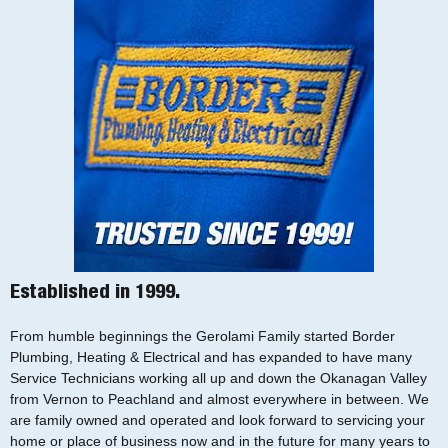
Established in 1999.
From humble beginnings the Gerolami Family started Border
Plumbing, Heating & Electrical and has expanded to have many
Service Technicians working all up and down the Okanagan Valley
from Vernon to Peachland and almost everywhere in between. We
are family owned and operated and look forward to servicing your
home or place of business now and in the future for many years to