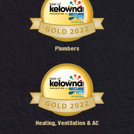
Plumbers
Heating, Ventilation & AC