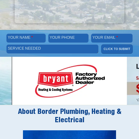
YOUR NAME
*
YOUR PHONE
YOUR EMAIL
*
SERVICE NEEDED
CLICK TO SUBMIT
About Border Plumbing, Heating &
Electrical