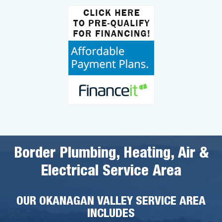
Border Plumbing, Heating, Air &
Electrical Service Area
OUR OKANAGAN VALLEY SERVICE AREA
INCLUDES