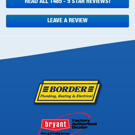
READ ALL 1485 - 5 STAR REVIEWS!
LEAVE A REVIEW