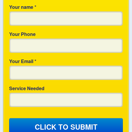
Your name
*
Your Phone
Your Email
*
Service Needed
CLICK TO SUBMIT