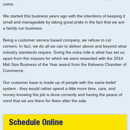
come.
We started this business years ago with the intentions of keeping it
small and manageable by taking great pride in the fact that we are
a family run business.
Being a customer service based company, we refuse to cut
corners. In fact, we do all we can to deliver above and beyond what
industry standards require. Going the extra mile is what has set us
apart from the masses for which we were rewarded with the 2014
Mid-Size Business of the Year award from the Kelowna Chamber of
Commerce.
Our customer base is made up of people with the same belief
system - they would rather spend a little more time, care, and
money knowing the job is done correctly and having the peace of
mind that we are there for them after the sale.
Schedule Online