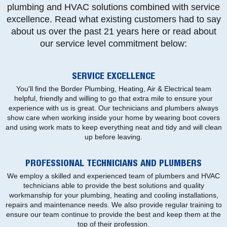
plumbing and HVAC solutions combined with service
excellence. Read what existing customers had to say
about us over the past 21 years here or read about
our service level commitment below:
SERVICE EXCELLENCE
You'll find the Border Plumbing, Heating, Air & Electrical team
helpful, friendly and willing to go that extra mile to ensure your
experience with us is great. Our technicians and plumbers always
show care when working inside your home by wearing boot covers
and using work mats to keep everything neat and tidy and will clean
up before leaving.
PROFESSIONAL TECHNICIANS AND PLUMBERS
We employ a skilled and experienced team of plumbers and HVAC
technicians able to provide the best solutions and quality
workmanship for your plumbing, heating and cooling installations,
repairs and maintenance needs. We also provide regular training to
ensure our team continue to provide the best and keep them at the
top of their profession.