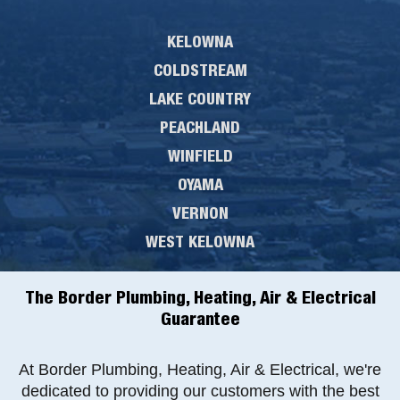
KELOWNA
COLDSTREAM
LAKE COUNTRY
PEACHLAND
WINFIELD
OYAMA
VERNON
WEST KELOWNA
The Border Plumbing, Heating, Air & Electrical
Guarantee
At Border Plumbing, Heating, Air & Electrical, we're
dedicated to providing our customers with the best