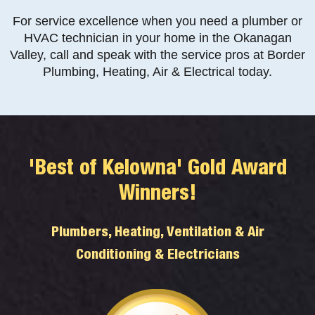
For service excellence when you need a plumber or
HVAC technician in your home in the Okanagan
Valley, call and speak with the service pros at Border
Plumbing, Heating, Air & Electrical today.
'Best of Kelowna' Gold Award
Winners!
Plumbers, Heating, Ventilation & Air
Conditioning & Electricians