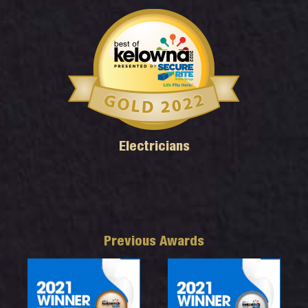
Electricians
Previous Awards